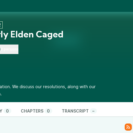
2
ly Elden Caged
3 persons
tion. We discuss our resolutions, along with our
.
Y
0
CHAPTERS
0
TRANSCRIPT
–