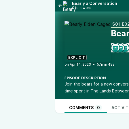
Bearly a Conversation
0 followers
S01:E0
Bear
EXPLICIT
•
57min 49s
EPISODE DESCRIPTION
Join the bears for a new conversa
time spent in The Lands Between
COMMENTS
0
ACTIVIT