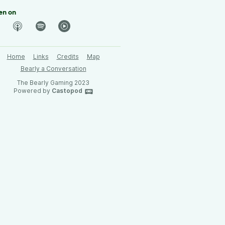
en on
Home
Links
Credits
Map
Bearly a Conversation
The Bearly Gaming 2023
Powered by
Castopod