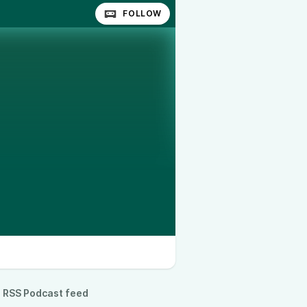
FOLLOW
RSS Podcast feed